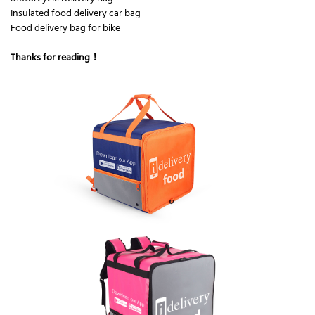
Insulated food delivery car bag
Food delivery bag for bike
Thanks for reading！