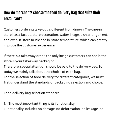
How do merchants choose the food delivery bag that suits their
restaurant?
Customers ordering take-out is different from dine-in. The dine-in
store has a facade, store decoration, waiter image, dish arrangement,
and even in-store music and in-store temperature, which can greatly
improve the customer experience.
If there is a takeaway order, the only image customers can see in the
store is your takeaway packaging.
Therefore, special attention should be paid to the delivery bag. So
today we mainly talk about the choice of each bag.
For the selection of food delivery for different categories, we must
first understand the standards of packaging selection and choice.
Food delivery bag selection standard:
1、The most important thing is its functionality.
Functionality includes no damage, no deformation, no leakage, no