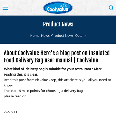
Product News
Home
>
News
>
Product News
>
Detail
>
About Coolvalue Here’s a blog post on Insulated
Food Delivery Bag user manual | Coolvalue
What kind of delivery bag is suitable for your restaurant? After
reading this, it is clear.
Read this post from Picvalue Corp, this article tells you all you need to
know.
There are 5 main points for choosing a delivery bag.
please read on
2022-04-18