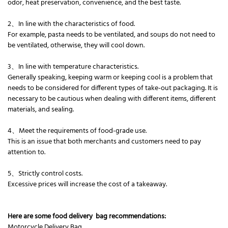
odor, heat preservation, convenience, and the best taste.
2、In line with the characteristics of food.
For example, pasta needs to be ventilated, and soups do not need to
be ventilated, otherwise, they will cool down.
3、In line with temperature characteristics.
Generally speaking, keeping warm or keeping cool is a problem that
needs to be considered for different types of take-out packaging. It is
necessary to be cautious when dealing with different items, different
materials, and sealing.
4、Meet the requirements of food-grade use.
This is an issue that both merchants and customers need to pay
attention to.
5、Strictly control costs.
Excessive prices will increase the cost of a takeaway.
Here are some food delivery bag recommendations:
Motorcycle Delivery Bag