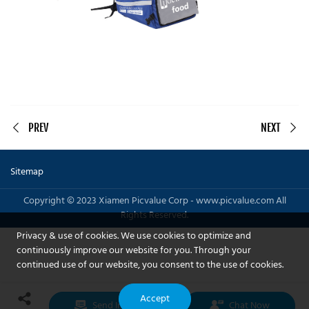
PREV
NEXT
Sitemap
Copyright © 2023 Xiamen Picvalue Corp - www.picvalue.com All
Rights Reserved.
Privacy & use of cookies. We use cookies to optimize and
continuously improve our website for you. Through your
continued use of our website, you consent to the use of cookies.
Accept
Send Inquiry
Chat Now