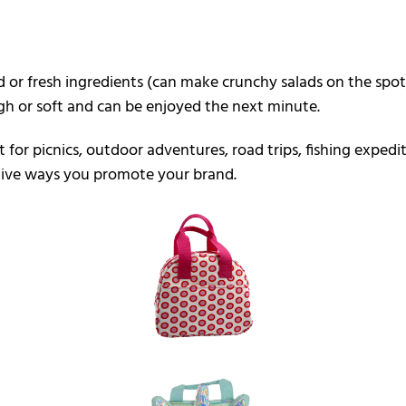
 or fresh ingredients (can make crunchy salads on the spot)
ugh or soft and can be enjoyed the next minute.
ct for picnics, outdoor adventures, road trips, fishing expe
ative ways you promote your brand.