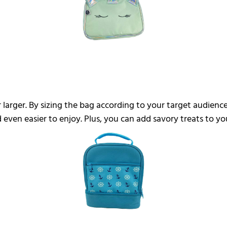
 larger. By sizing the bag according to your target audienc
d even easier to enjoy. Plus, you can add savory treats to 