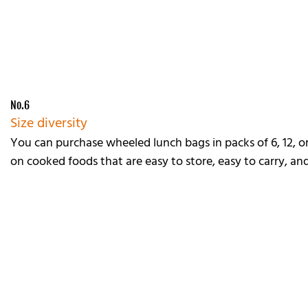
No.6
Size diversity
You can purchase wheeled lunch bags in packs of 6, 12, or
on cooked foods that are easy to store, easy to carry, an