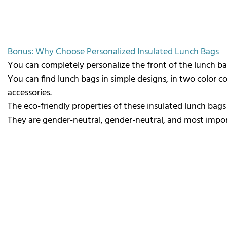
Bonus:
Why Choose Personalized Insulated Lunch Bags
You can completely personalize the front of the lunch ba
You can find lunch bags in simple designs, in two color
accessories.
The eco-friendly properties of these insulated lunch bag
They are gender-neutral, gender-neutral, and most import