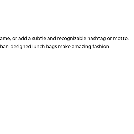
 name, or add a subtle and recognizable hashtag or motto.
 urban-designed lunch bags make amazing fashion