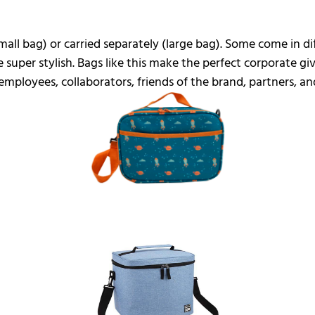
small bag) or carried separately (large bag). Some come in d
 super stylish. Bags like this make the perfect corporate gi
mployees, collaborators, friends of the brand, partners, and