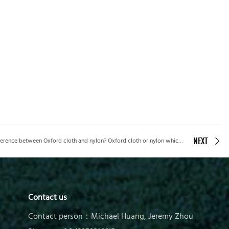
Picvalue Corp’s guide to What is the difference between Oxford cloth and nylon? Oxford cloth or nylon which is better?
NEXT
Contact us
Contact person：Michael Huang, Jeremy Zhou