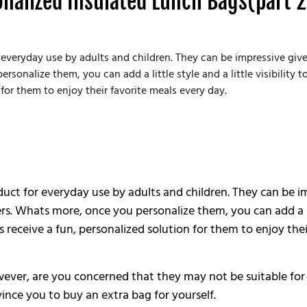
onalized Insulated Lunch Bags(part 2
 everyday use by adults and children. They can be impressive give
onalize them, you can add a little style and a little visibility t
for them to enjoy their favorite meals every day.
duct for everyday use by adults and children. They can be i
s. Whats more, once you personalize them, you can add a littl
receive a fun, personalized solution for them to enjoy thei
er, are you concerned that they may not be suitable for yo
ince you to buy an extra bag for yourself.