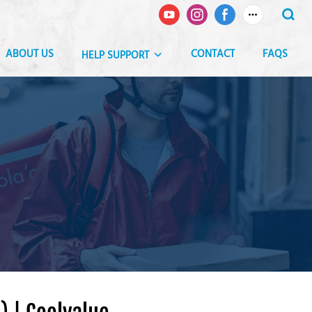
ABOUT US
CONTACT
FAQS
HELP SUPPORT