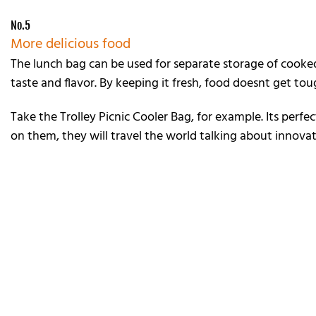
No.5
More delicious food
The lunch bag can be used for separate storage of cooked
taste and flavor. By keeping it fresh, food doesnt get to
Take the Trolley Picnic Cooler Bag, for example. Its perfe
on them, they will travel the world talking about innov