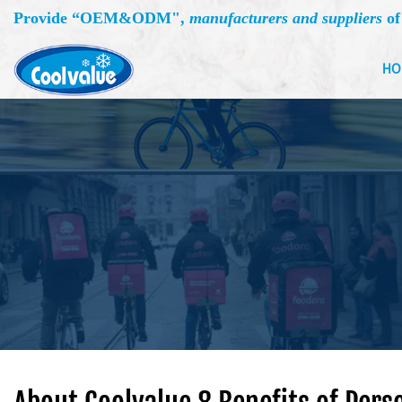
Provide “
OEM&ODM
",
manufacturers and suppliers
of
HO