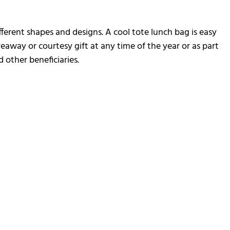
ifferent shapes and designs. A cool tote lunch bag is easy
veaway or courtesy gift at any time of the year or as part
 other beneficiaries.