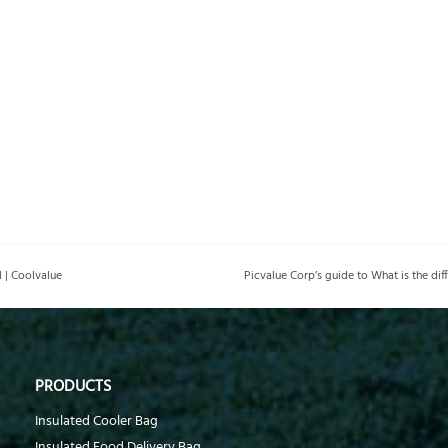
 | Coolvalue
PRODUCTS
Insulated Cooler Bag
Insulated Food Delivery Bag