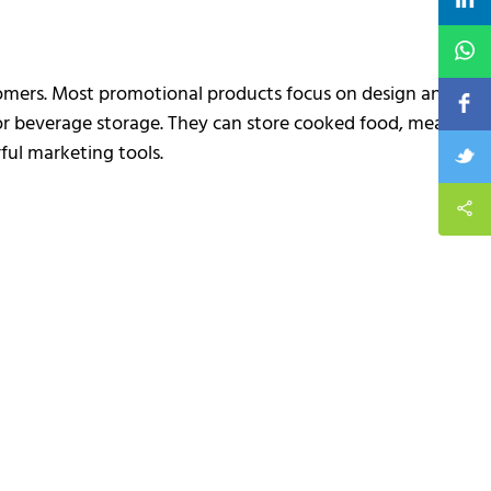
stomers. Most promotional products focus on design and
 or beverage storage. They can store cooked food, meat,
ful marketing tools.