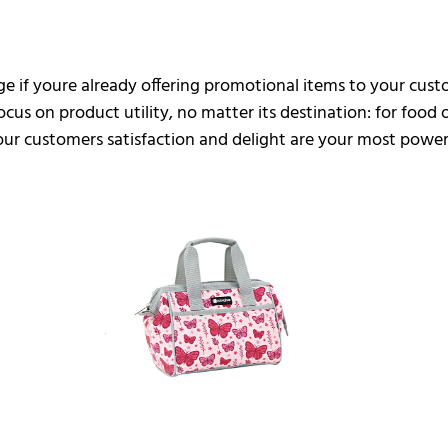
age if youre already offering promotional items to your cu
cus on product utility, no matter its destination: for food
your customers satisfaction and delight are your most power