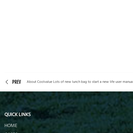
PREV
About Coolvalue Lots of new lunch bag to start a new life user manual
QUICK LINKS
HOME