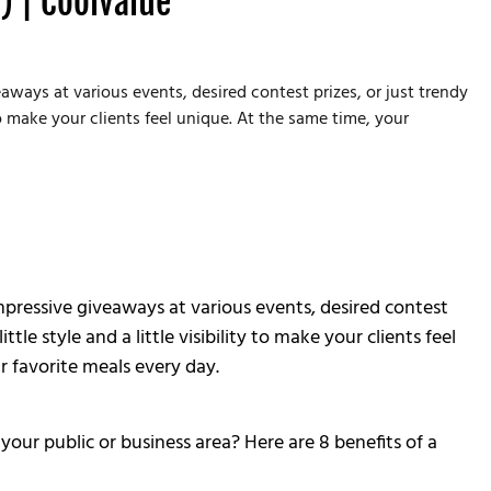
) | Coolvalue
aways at various events, desired contest prizes, or just trendy
o make your clients feel unique. At the same time, your
mpressive giveaways at various events, desired contest
e style and a little visibility to make your clients feel
r favorite meals every day.
ur public or business area? Here are 8 benefits of a