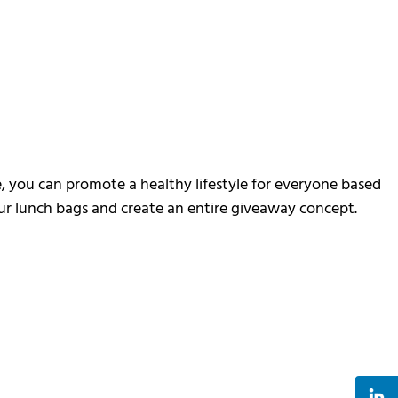
e, you can promote a healthy lifestyle for everyone based
your lunch bags and create an entire giveaway concept.