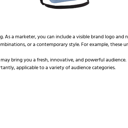
g. As a marketer, you can include a visible brand logo and
 combinations, or a contemporary style. For example, these
s may bring you a fresh, innovative, and powerful audience.
antly, applicable to a variety of audience categories.