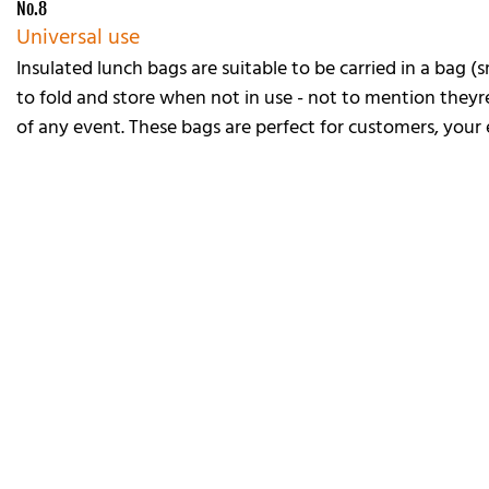
No.8
Universal use
Insulated lunch bags are suitable to be carried in a bag (
to fold and store when not in use - not to mention theyre
of any event. These bags are perfect for customers, your e