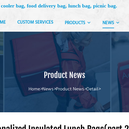
 cooler bag, food delivery bag, lunch bag, picnic bag.
ME
CUSTOM SERVICES
PRODUCTS
NEWS
Product News
Home
>
News
>
Product News
>
Detail
>