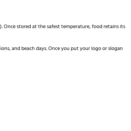
. Once stored at the safest temperature, food retains its
ditions, and beach days. Once you put your logo or slogan