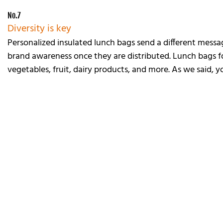
No.7
Diversity is key
Personalized insulated lunch bags send a different mess
brand awareness once they are distributed. Lunch bags fo
vegetables, fruit, dairy products, and more. As we said, 