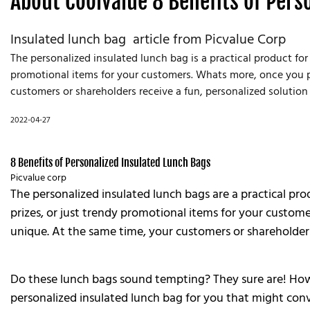
About Coolvalue 8 Benefits of Pers
Insulated lunch bag article from Picvalue Corp
The personalized insulated lunch bag is a practical product for
promotional items for your customers. Whats more, once you pers
customers or shareholders receive a fun, personalized solution 
2022-04-27
8 Benefits of Personalized Insulated Lunch Bags
Picvalue corp
The personalized insulated lunch bags are a practical pro
prizes, or just trendy promotional items for your customer
unique. At the same time, your customers or shareholders 
Do these lunch bags sound tempting? They sure are! Howev
personalized insulated lunch bag for you that might conv