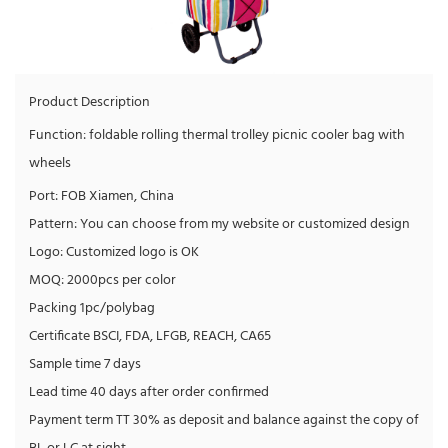
Product Description
Function: foldable rolling thermal trolley picnic cooler bag with
wheels
Port: FOB Xiamen, China
Pattern: You can choose from my website or customized design
Logo: Customized logo is OK
MOQ: 2000pcs per color
Packing 1pc/polybag
Certificate BSCI, FDA, LFGB, REACH, CA65
Sample time 7 days
Lead time 40 days after order confirmed
Payment term TT 30% as deposit and balance against the copy of