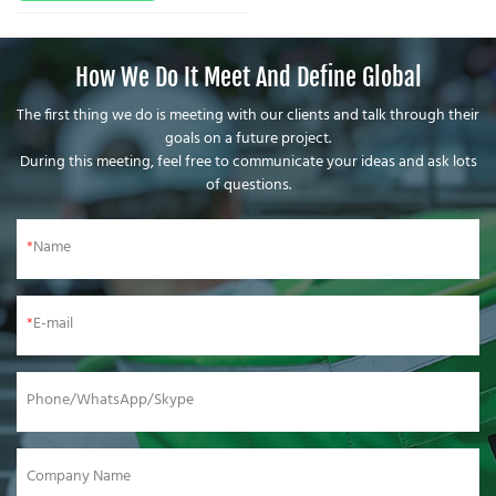
How We Do It Meet And Define Global
The first thing we do is meeting with our clients and talk through their
goals on a future project.
During this meeting, feel free to communicate your ideas and ask lots
of questions.
Name
E-mail
Phone/WhatsApp/Skype
Company Name