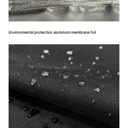
Environmental protection aluminum membrane foil