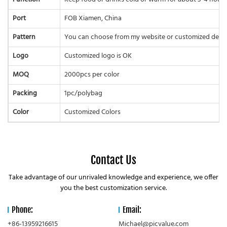
Port
FOB Xiamen, China
Pattern
You can choose from my website or customized desi
Logo
Customized logo is OK
MOQ
2000pcs per color
Packing
1pc/polybag
Color
Customized Colors
Contact Us
Take advantage of our unrivaled knowledge and experience, we offer
you the best customization service.
Phone:
Email:
+86-13959216615
Michael@picvalue.com