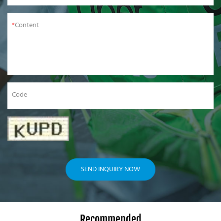
Content
Code
SEND INQUIRY NOW
Recommended