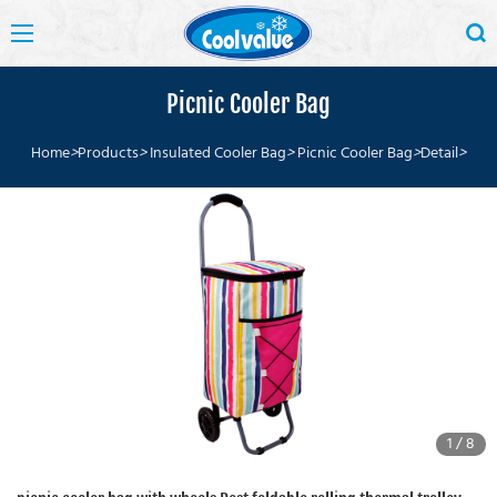
Picnic Cooler Bag
Home
>
Products
>
Insulated Cooler Bag
>
Picnic Cooler Bag
>
Detail
>
1
/
8