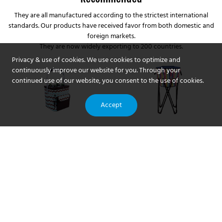
They are all manufactured according to the strictest international
standards. Our products have received favor from both domestic and
foreign markets.
They are now widely exporting to 200 countries.
Privacy & use of cookies. We use cookies to optimize and
continuously improve our website for you. Through your
continued use of our website, you consent to the use of cookies.
Accept
Customized china thermal
Best outdoor aluminum
picnic basket bag
lightweight portable folding
manufacturer From China |
beach camping picnic with
Compared with similar
outdoor aluminum
Coolvalue
cooler pouch storage
products on the market,
lightweight portable folding
Company - Coolvalue
China thermal picnic basket
beach camping picnic with
bag manufacturer has
cooler pouch storage pouch
incomparable outstanding
compared with similar
advantages in terms of
products on the market, it
performance, quality,
has incomparable