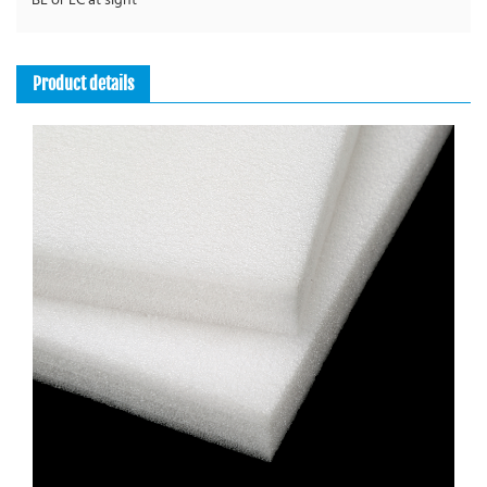
BL or LC at sight
Leakproof, Wipeable, Thermo Lining
Product details