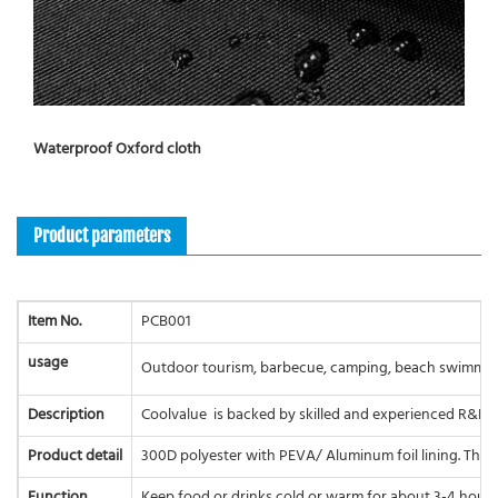
Waterproof Oxford cloth
Product parameters
Item No.
PCB001
usage
Outdoor tourism, barbecue, camping, beach swimming, 
Description
Coolvalue is backed by skilled and experienced R&D e
Product detail
300D polyester with PEVA/ Aluminum foil lining. The ma
Function
Keep food or drinks cold or warm for about 3-4 hours.