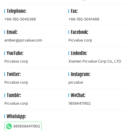
Telephone:
Fax:
+86-592-5040388
+86-592-5041488
Email:
Facebook:
amber@picvalue.com
Picvalue corp
YouTube:
LinkedIn:
Picvalue corp
Xiamen Picvalue Corp Co., LTD
Twitter:
Instagram:
Picvalue corp
picvalue
Tumblr:
WeChat:
Picvalue corp
18064411902
WhatsApp:
8618064411902