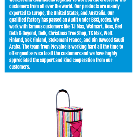
customers from all over the world. Our products are mainly
exported to Europe, the United States, and Australia. Our
qualified factory has passed an Audit under BSCI,sedex. We
work with famous customers like TJ Max, Walmart, Ross, Bed
Bath & Beyond, Belk, Christmas Tree Shop, TK Max, Wolt
Finland, Sok Finland, Stokomani France, and Bin Dawood Saudi
Araba. The team from Picvalue is working hard all the time to
offer good service to all the customers and we have highly
appreciated the support and kind cooperation from our
customers.