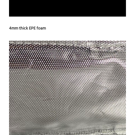
4mm thick EPE foam