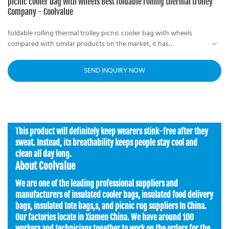
picnic cooler bag with wheels Best foldable rolling thermal trolley
Company - Coolvalue
foldable rolling thermal trolley picnic cooler bag with wheels
compared with similar products on the market, it has
incomparable outstanding advantages in terms of performance,
quality, appearance, etc., and enjoys a good reputation in the
SEND INQUIRY NOW
market. Coolvalue summarizes the defects of past products and
continuously improves them. The specifications of a foldable
rolling thermal trolley picnic cooler bag with wheels can be
customized according to your needs.
This product will definitely keep wearers stink-free after they
sweat. Instead, its breathability keeps people stay cool and
clean all day long.
About Coolvalue
We are one of the leading professional suppliers and
manufacturers of insulated cooler bags, insulated food delivery
bags, insulated tote bags,s, and picnic rug suppliers In China.
Our factories locate in Xiamen China. We have around 100
workers and technicians together to work on the orders for the