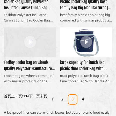
SHOPPING COOLER PICNIC BAG
Cooler Bag Quality Polyester
Picnic Cooler Bag Quality Best
compared with similar products
Coolvalue summarizes the
Coolvalue summarizes the
manufacturers From China |
on the market, it has
Insulated Canvas Lunch Bag
Family Bag Big Manufacturer |
defects of past products and
defects of past products and
Coolvalue can be customized
incomparable outstanding
continuously improves them. The
continuously improves them. The
Manufacturer | Coolvalue
Coolvalue
Fashion Polyester Insulated
best family picnic cooler bag big
according to your needs.
advantages in terms of
specifications of a Large
specifications of the picnic cooler
Canvas Lunch Bag Cooler Bag
compared with similar products
performance, quality,
Insulated Polyester Double
bag and the range folding chair
compared with similar products
on the market, it has
appearance, etc., and enjoys a
Handle Picnic Bag With a
with a cooler bag can be
on the market, it has
incomparable outstanding
good reputation in the
Fashion Check Pattern can be
customized according to your
incomparable outstanding
advantages in terms of
market.Coolvalue summarizes the
customized according to your
needs.
advantages in terms of
performance, quality,
defects of past products and
needs.
performance, quality,
appearance, etc. It enjoys a good
continuously improves them.
appearance, etc., and enjoys a
reputation in the market.
Multiple color Cationic Fabric
good reputation in the market.
Coolvalue summarizes the
Shoulder Cooler Bag With Handle
Trolley cooler bag on wheels
large capacity for lunch Bag
Coolvalue summarizes the
defects of past products and
specifications can be customized
Quality Polyester Manufacturer |
picnic time Cooler Bag With
defects of past products and
continuously improves them. The
according to your
continuously improves them. The
specifications of the best family
Coolvalue
Handle And Shoulder Strap china
cooler bag on wheels compared
matt polyester lunch Bag picnic
needs.Polyester Picnic Cooler Bag
specifications of the Fashion
picnic cooler bag big can be
with similar products on the
manufacturer | Coolvalue
time Cooler Bag With Handle And
compared with similar products
Polyester Insulated Canvas Lunch
customized according to your
market, it has incomparable
Shoulder Strap compared with
on the market, has incomparable
Bag Cooler Bag can be
needs.
outstanding advantages in terms
similar products on the market, it
outstanding advantages in terms
首页
上一页
1
2
3
4
下一页
末页
customized according to your
of performance, quality,
has incomparable outstanding
1
2
3
4
of performance, quality,
needs.If youre a camper, and
appearance, etc., and enjoys a
advantages in terms of
appearance, etc., and enjoys a
youre suffering with a picnic
good reputation in the market.
performance, quality,
good reputation in the
A leakproof liner can store lunch boxes, bottles, or picnic food easily
cooler bag, then you need to
Coolvalue summarizes the
appearance, etc., and enjoys a