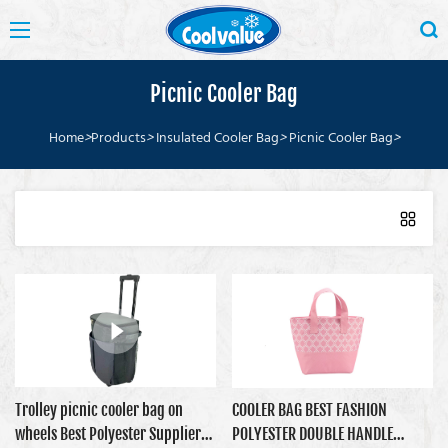
Picnic Cooler Bag
Home
>
Products
>
Insulated Cooler Bag
>
Picnic Cooler Bag
>
Trolley picnic cooler bag on
COOLER BAG BEST FASHION
wheels Best Polyester Supplier
POLYESTER DOUBLE HANDLE