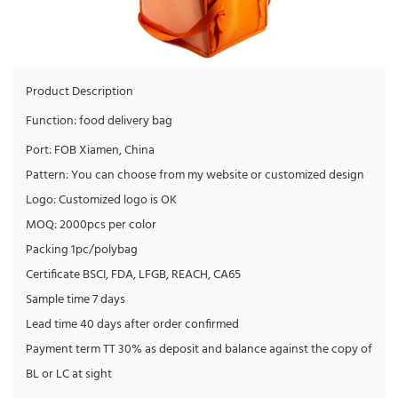
Product Description
Function: food delivery bag
Port: FOB Xiamen, China
Pattern: You can choose from my website or customized design
Logo: Customized logo is OK
MOQ: 2000pcs per color
Packing 1pc/polybag
Certificate BSCI, FDA, LFGB, REACH, CA65
Sample time 7 days
Lead time 40 days after order confirmed
Payment term TT 30% as deposit and balance against the copy of
BL or LC at sight