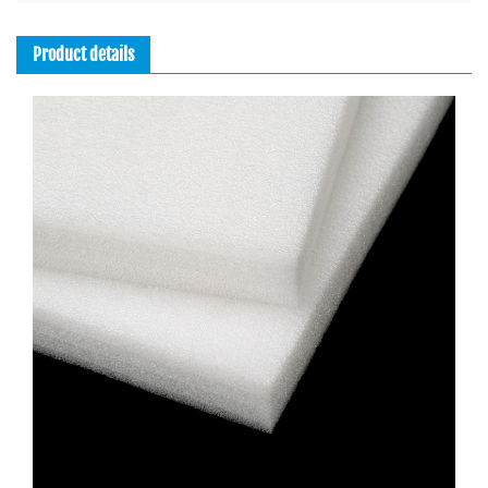
Leakproof, Wipeable, Thermo Lining
Product details