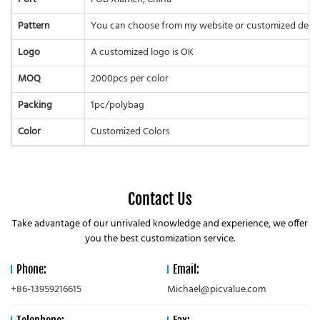
Pattern
You can choose from my website or customized desi
Logo
A customized logo is OK
MOQ
2000pcs per color
Packing
1pc/polybag
Color
Customized Colors
Contact Us
Take advantage of our unrivaled knowledge and experience, we offer
you the best customization service.
Phone:
Email:
+86-13959216615
Michael@picvalue.com