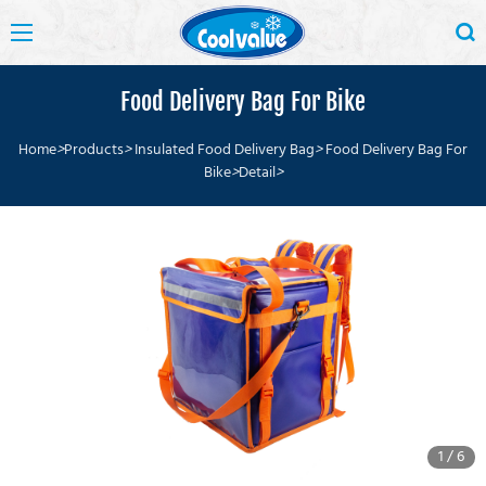
Food Delivery Bag For Bike
Home
>
Products
>
Insulated Food Delivery Bag
>
Food Delivery Bag For
Bike
>
Detail
>
1
/
6