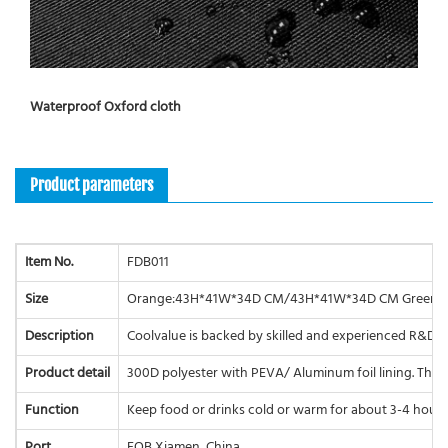
Waterproof Oxford cloth
Product parameters
Item No.
FDB011
Size
Orange:43H*41W*34D CM/43H*41W*34D CM Green:
Description
Coolvalue is backed by skilled and experienced R&D e
Product detail
300D polyester with PEVA/ Aluminum foil lining. The ma
Function
Keep food or drinks cold or warm for about 3-4 hours.
Port
FOB Xiamen, China