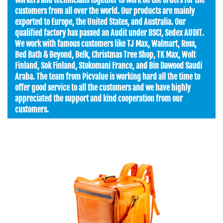
customers from all over the world. Our products are mainly
exported to Europe, the United States, and Australia. Our
qualified factory has passed an Audit under BSCI, Sedex AUDIT.
We work with famous customers like TJ Max, Walmart, Ross,
Bed Bath & Beyond, Belk, Christmas Tree Shop, TK Max, Wolt
Finland, Sok Finland, Stokomani France, and Bin Dawood Saudi
Araba. The team from Picvalue is working hard all the time to
offer good service to all the customers and we have highly
appreciated the support and kind cooperation from our
customers.