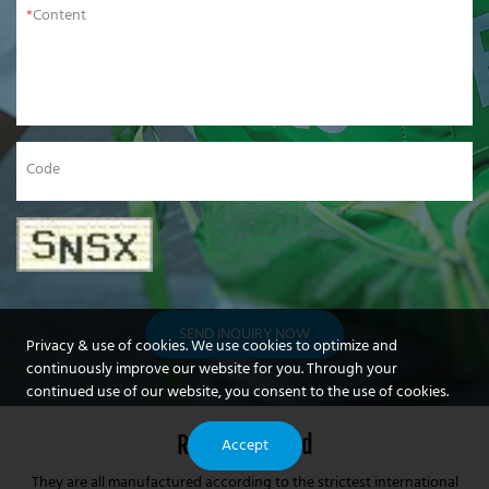
Content
Code
SEND INQUIRY NOW
Privacy & use of cookies. We use cookies to optimize and
continuously improve our website for you. Through your
continued use of our website, you consent to the use of cookies.
Recommended
Accept
They are all manufactured according to the strictest international