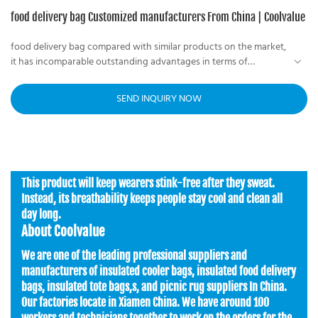
food delivery bag Customized manufacturers From China | Coolvalue
food delivery bag compared with similar products on the market,
it has incomparable outstanding advantages in terms of
performance, quality, appearance, etc., and enjoys a good
useful insulated food delivery bag Helps You Avoid food not
reputation in the market. Coolvalue summarizes the defects of
fresh, can fit enough lunch boxes
SEND INQUIRY NOW
past products and continuously improves them. The
specifications of the food delivery bag can be customized
according to your needs.
This product will keep wearers stink-free after they sweat.
Instead, its breathability keeps people stay cool and clean all
day long.
About Coolvalue
We are one of the leading professional suppliers and
manufacturers of insulated cooler bags, insulated food delivery
bags, insulated tote bags,s, and picnic rug suppliers In China.
Our factories locate in Xiamen China. We have around 100
workers and technicians together to work on the orders for the