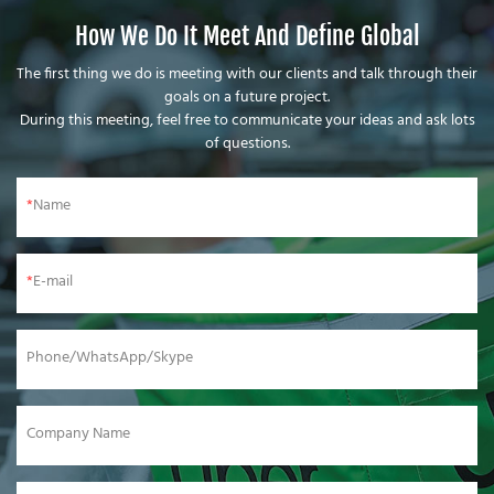
How We Do It Meet And Define Global
The first thing we do is meeting with our clients and talk through their
goals on a future project.
During this meeting, feel free to communicate your ideas and ask lots
of questions.
Name
E-mail
Phone/WhatsApp/Skype
Company Name