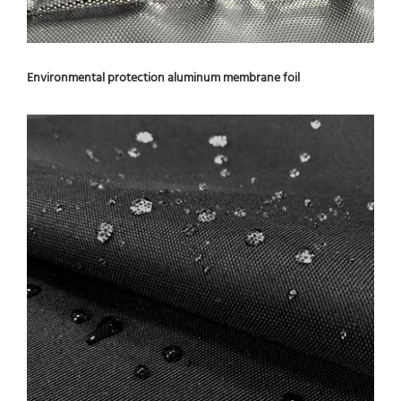
Environmental protection aluminum membrane foil