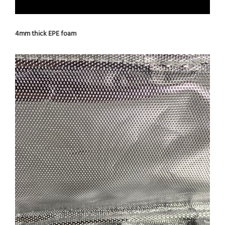
4mm thick EPE foam