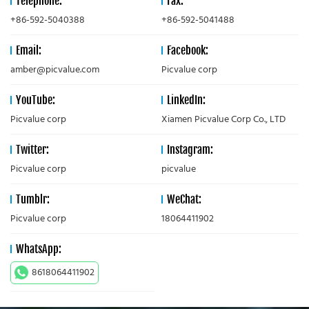
Telephone:
Fax:
+86-592-5040388
+86-592-5041488
Email:
Facebook:
amber@picvalue.com
Picvalue corp
YouTube:
LinkedIn:
Picvalue corp
Xiamen Picvalue Corp Co., LTD
Twitter:
Instagram:
Picvalue corp
picvalue
Tumblr:
WeChat:
Picvalue corp
18064411902
WhatsApp:
8618064411902