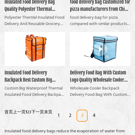
The stock sample is free to go!Ill
Insulated Food Delivery Bag
food delivery bag Customized for
reputation in the market.
bag: How To Avoid food not
show you how Great food
Quality Polyester Thermal
pizza manufacturers From China
Coolvalue summarizes the
fresh, can fit enough lunch boxes
preservation and large capacity
defects of past products and
Reusable Grocery Bag For
| Coolvalue
Polyester Thermal Insulated Food
food delivery bag for pizza
keep food from running out of
continuously improves them. The
Restaurant Manufacturer |
Delivery And Reusable Grocery
compared with similar products
freshness while holding enough
specifications of Polyester
Bag For Restaurant, Delivery
on the market, it has
Coolvalue
lunch boxes.
Thermal Insulated Food Delivery
Drivers, Uber compared with
incomparable outstanding
And Reusable Grocery Bag For
similar products on the market, it
advantages in terms of
Restaurants, Delivery Drivers, and
has incomparable outstanding
performance, quality,
Uber can be customized
advantages in terms of
appearance, etc., and enjoys a
according to your needs.FREE X
performance, quality,
good reputation in the market.
Page Report Reveals How To
appearance, etc. It enjoys a good
Coolvalue summarizes the
Insulated Food Delivery
Delivery Food Bag With Custom
Great for food preservation and
reputation in the market.
defects of past products and
large capacity With food delivery
Backpack Best Custom Big
Logo Quality Wholesale Cooler
Coolvalue summarizes the
continuously improves them. The
bag
defects of past products and
specifications of the food
Waterproof Thermal Bag For
Backpack Manufacturer |
Custom Big Waterproof Thermal
Wholesale Cooler Backpack
continuously improves them. The
delivery bag for pizza can be
Restaurants Company -
Insulated Food Delivery Backpack
Coolvalue
Delivery Food Bag With Custom
specifications of Polyester
customized according to your
For Restaurants compared with
Logo compared with similar
Coolvalue
Thermal Insulated Food Delivery
needs.Provide ODM&OEM, If you
similar products on the market,
products on the market, has
首页
上一页
1
2
3
下一页
末页
And Reusable Grocery Bag For
are interested in the product,
has incomparable outstanding
incomparable outstanding
1
2
3
4
Restaurant, Delivery Drivers, and
please contact us
advantages in terms of
advantages in terms of
Uber can be customized
anytime.Download this cheat
performance, quality,
performance, quality,
Insulated food delivery bags reduce the evaporation of water from
according to your
sheet now that shows you
appearance, etc., and enjoys a
appearance, etc., and enjoys a