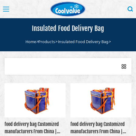
Insulated Food Delivery Bag
Home
>
Products
>
Insulated Food Delivery Bag
>
food delivery bag Customized
food delivery bag Customized
manufacturers From China |
manufacturers From China |